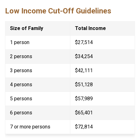
Low Income Cut-Off Guidelines
Size of Family
Total Income
1 person
$27,514
2 persons
$34,254
3 persons
$42,111
4 persons
$51,128
5 persons
$57,989
6 persons
$65,401
7 or more persons​
$72,814​