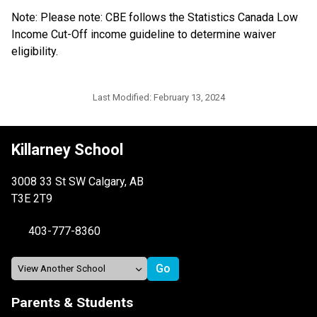
Note: Please note: CBE follows the Statistics Canada Low 
Income Cut-Off income guideline to determine waiver 
eligibility.​​​​​​
Last Modified:
February 13, 2024
Killarney School
3008 33 St SW Calgary, AB
T3E 2T9
403-777-8360
Parents & Students