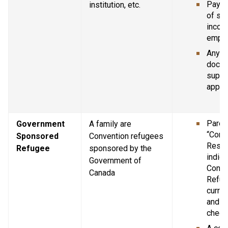
Pay st
institution, etc.
of se
income
empl
Any ot
docum
suppor
applic
Parent
Government 
A family are 
“Confi
Sponsored 
Convention refugees 
Resid
Refugee
sponsored by the 
indica
Government of 
Conve
Canada
Refug
curren
and Im
chequ