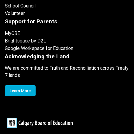
School Council
Volunteer
Support for Parents
MyCBE
Brightspace by D2L
Google Workspace for Education
Acknowledging the Land
We are committed to Truth and Reconciliation across Treaty
7 lands
Learn More