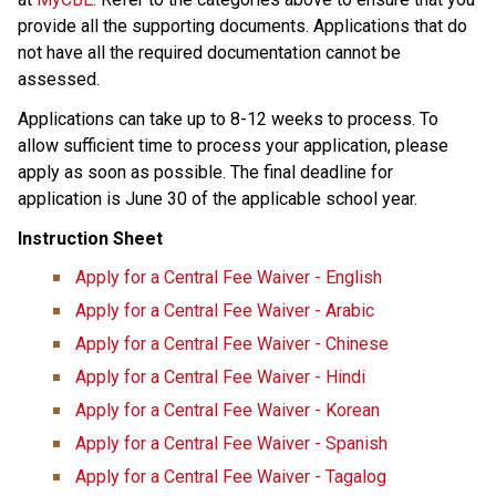
provide all the supporting documents. Applications that do 
not have all the required documentation cannot be 
assessed.
Applications can take up to 8-12 weeks to process.​ ​To 
allow sufficient time to process your application, please 
apply as soon as possible. The final deadline for 
application is June 30 of the applicable school year.​
Instruction Sheet
Apply for a Central Fee Waiver - English
Apply for a Central Fee Waiver​ - Arabic​
Apply for a Central Fee Waiver - Chinese
Apply for a Central Fee Waiver - Hindi
Apply for a Central Fee Waiver - Korean
Apply for a Central Fee Waiver - Spanish
Apply for a Central Fee Waiver - Tagalog