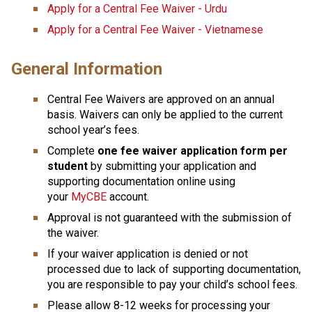
Apply for a Central Fee Waiver - Urdu
Apply for a Central Fee Waiver - Vietnamese
General Information
Central Fee Waivers are approved on an annual 
basis. Waivers can only be applied to the current 
school year’s fees.
Complete
 one fee waiver application form per 
student
 by submitting your application and 
supporting docu​mentation online using 
your 
MyCBE
 account. 
Approval is not guaranteed with the submission of 
the waiver.
If your waiver application is denied or not 
processed due to lack of supporting documentation, 
you are responsible to pay your child’s school fees.
Please allow 8-12 weeks for processing your 