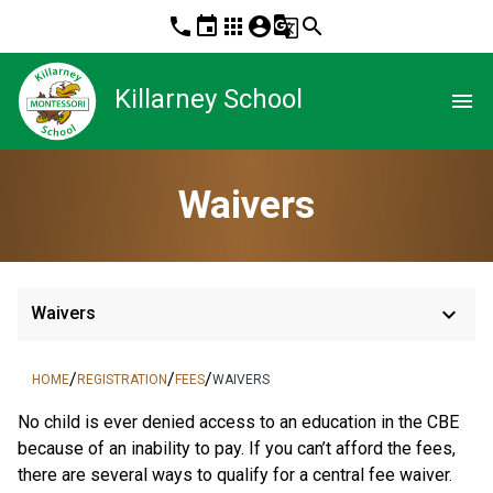
phone
event
apps
account_circle
g_translate
search
Killarney School
menu
Waivers
keyboard_arrow_down
Waivers
/
/
/
HOME
REGISTRATION
FEES
WAIVERS
​No child is ever denied access to an education in the CBE 
because of an inability to pay. If you can’t afford the fees, 
there are several ways to qualify for a central fee waiver.