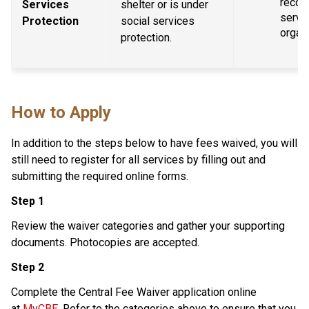
recogn
Services 
shelter or is under 
servic
Protection
social services 
organ
protection.
How to Apply
In addition to the steps below to have fees waived, you will 
still need to register for all services by filling out and 
submitting the required online forms.
Step 1
Review the waiver categories and gather your supporting 
documents. Photocopies are accepted.
Step 2
Complete the Central Fee Waiver application online 
at 
MyCBE
. Refer to the categories above to ensure that you 