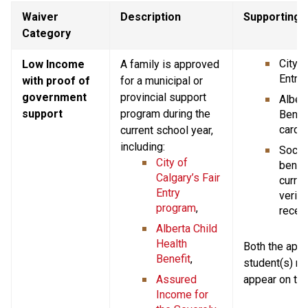
Waiver 
Description
Supporting
Category
City o
Low Income 
A family is approved 
Entry 
with proof of 
for a municipal or 
government 
provincial support 
Albert
support
program during the 
Benefi
card,
current school year, 
including:
Social
City of 
benefi
Calgary’s Fair 
current
Entry 
verify
program
,
receip
Alberta Child 
Health 
Both the appli
Benefit
,
student(s) n
Assured 
appear on th
Income for 