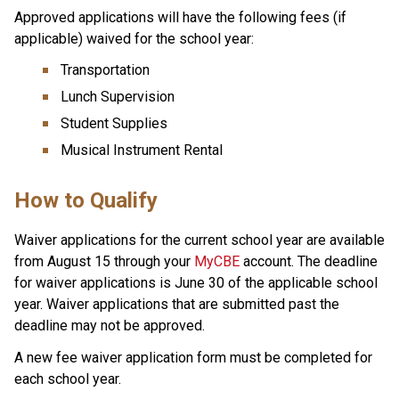
Approved applications will have the following fees (if 
applicable) waived for the school year:
Transportation
Lunch Supervision
Student Supplies
Musical Instrument Rental
How to Qualify  
Waiver applications for the current school year are available 
from August 15 through your 
MyCBE
 account.​ The deadline 
for waiver applications is June 30 of the applicable school 
year. Waiver applications that are submitted past the 
deadline may not be approved.​
A new fee waiver application form must be completed for 
each school year.