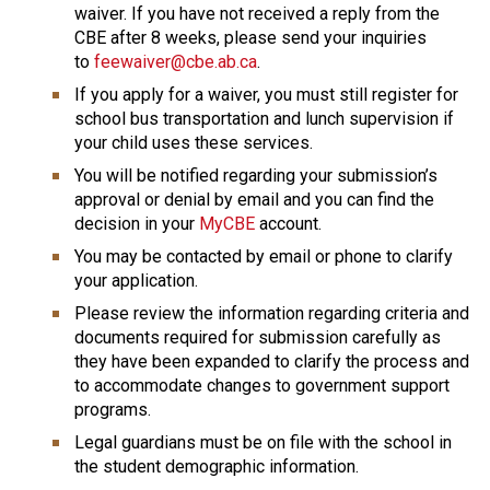
waiver. If you have not received a reply from the 
CBE after 8 weeks, please send your inquiries 
to 
feewaiver@cbe.ab.ca
.
If you apply for a waiver, you must still register for 
school bus transportation and lunch supervision if 
your child uses these services.
You will be notified regarding your submission’s 
approval or denial by email and you can find the 
decision in your 
MyCBE
 account.
You may be contacted by email or phone to clarify 
your application.
Please review the information regarding criteria and 
documents required for submission carefully as 
they have been expanded to clarify the process and 
to accommodate changes to government support 
programs.
Legal guardians must be on file with the school in 
the student demographic information.