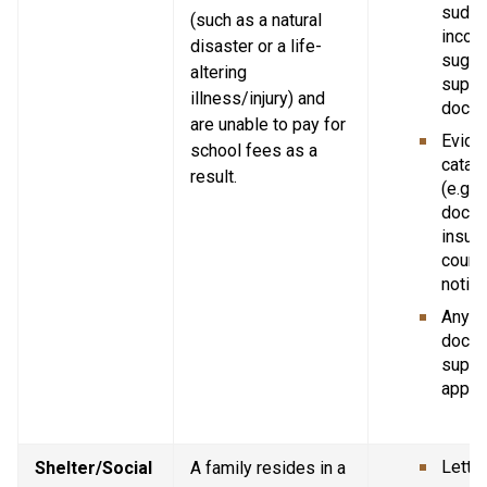
sudde
(such as a natural 
income
disaster or a life-
sugge
altering 
suppor
illness/injury) and 
docum
are unable to pay for 
Eviden
school fees as a 
catast
result.
(e.g. p
doctor
insura
court 
notice
Any ot
docum
suppor
applic
Letter
Shelter/Social 
A family resides in a 