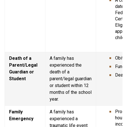
A copy
dated 
Federa
Certif
Eligibi
applic
childr
Obitu
Death of a 
A family has 
Parent/Legal 
experienced the 
Funer
Guardian or 
death of a 
Death 
Student
parent/legal guardian 
or student within 12 
months of the school 
year.
Proof 
Family 
A family has 
house
Emergency
experienced a 
incom
traumatic life event 