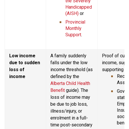
the Severely 
Handicapped 
(AISH)
 or
Provincial 
Monthly 
Support
.
Low income 
A family suddenly 
Proof of curr
due to sudden 
falls under the low 
income, sugg
loss of 
income threshold (as 
supporting d
Recent
income
defined by the 
Asses
Alberta Child Health 
Benefit
 guide). The 
Gover
loss of income may 
statem
Emplo
be due to job loss, 
Insura
illness/injury, or 
social
enrolment in a full-
benefi
time post-secondary 