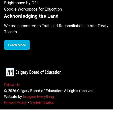
Brightspace by D2L
Google Workspace for Education
Acknowledging the Land
We are committed to Truth and Reconciliation across Treaty
7 lands
Learn More
Follow Us
©
2026
Calgary Board of Education. All rights reserved.
Website by
Imagine Everything
Privacy Policy
•
System Status