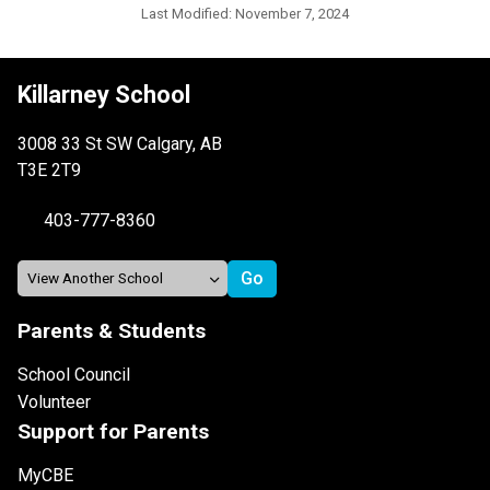
Last Modified:
November 7, 2024
Killarney School
3008 33 St SW Calgary, AB
T3E 2T9
403-777-8360
Parents & Students
School Council
Volunteer
Support for Parents
MyCBE