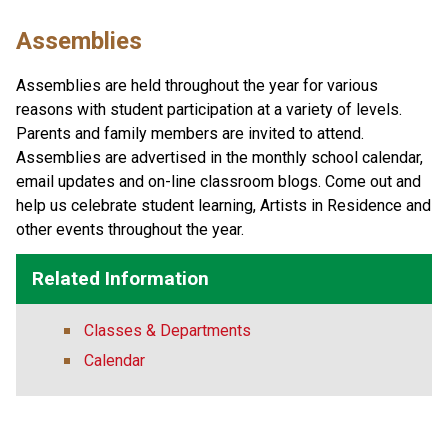
Assemblies
Assemblies are held throughout the year for various 
reasons with student participation at a variety of levels. 
Parents and family members are invited to attend. 
Assemblies are advertised in the monthly school calendar, 
email updates and on-line classroom blogs. Come out and 
help us celebrate student learning, Artists in Residence and 
other events throughout the year.
Related Information
Classes & Departments
Calendar