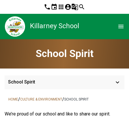
phone
event
apps
account_circle
g_translate
search
Killarney School
menu
School Spirit
keyboard_arrow_down
School Spirit
/
/
HOME
CULTURE & ENVIRONMENT
SCHOOL SPIRIT
​We’re proud of our school and like to share our spirit.